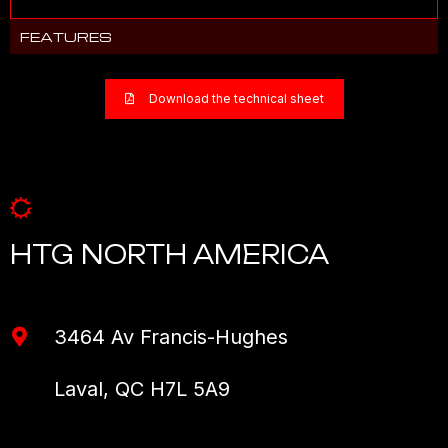
FEATURES
Download the technical sheet
HTG NORTH AMERICA
3464 Av Francis-Hughes
Laval, QC H7L 5A9