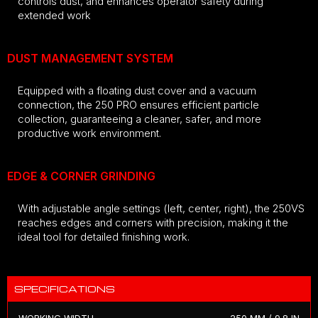
controls dust, and enhances operator safety during
extended work
DUST MANAGEMENT SYSTEM
Equipped with a floating dust cover and a vacuum
connection, the 250 PRO ensures efficient particle
collection, guaranteeing a cleaner, safer, and more
productive work environment.
EDGE & CORNER GRINDING
With adjustable angle settings (left, center, right), the 250VS
reaches edges and corners with precision, making it the
ideal tool for detailed finishing work.
SPECIFICATIONS