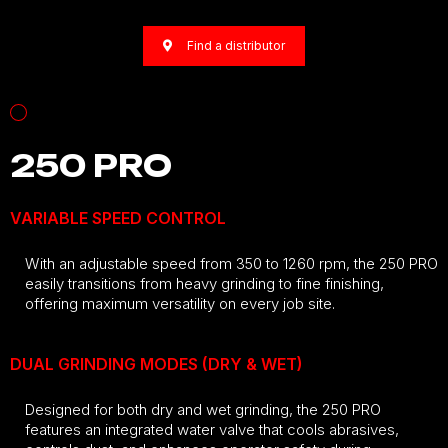
Find a distributor
250 PRO
VARIABLE SPEED CONTROL
With an adjustable speed from 350 to 1260 rpm, the 250 PRO
easily transitions from heavy grinding to fine finishing,
offering maximum versatility on every job site.
DUAL GRINDING MODES (DRY & WET)
Designed for both dry and wet grinding, the 250 PRO
features an integrated water valve that cools abrasives,