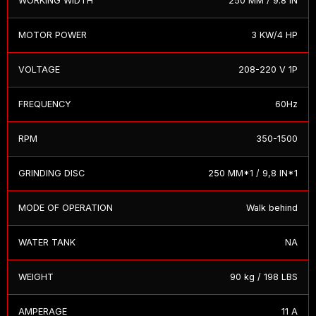
WORKING WIDTH
250 MM / 9.8 IN
MOTOR POWER
3 KW/4 HP
VOLTAGE
208-220 V 1P
FREQUENCY
60Hz
RPM
350-1500
GRINDING DISC
250 MM*1 / 9,8 IN*1
MODE OF OPERATION
Walk behind
WATER TANK
NA
WEIGHT
90 kg / 198 LBS
AMPERAGE
11 A