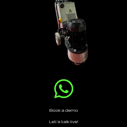
Book a demo
Let’s talk live!