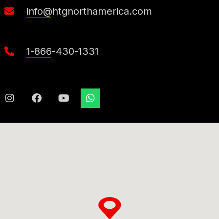
info@htgnorthamerica.com
1-866-430-1331