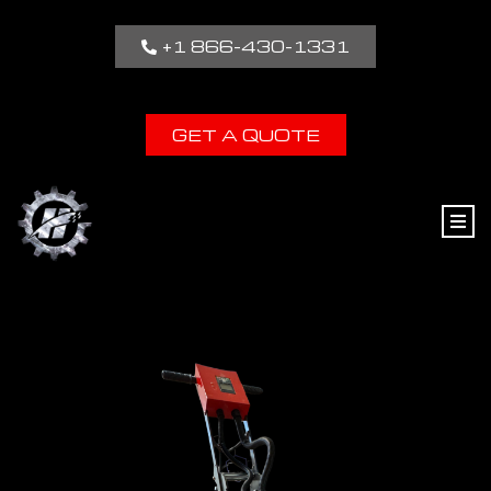
+1 866-430-1331
GET A QUOTE